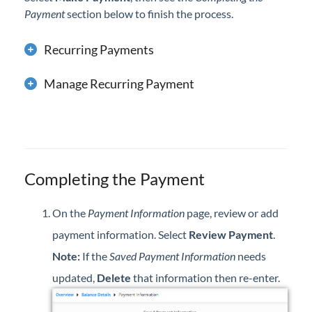
Payment
section below to finish the process.
Recurring Payments
Manage Recurring Payment
Completing the Payment
On the
Payment Information
page, review or add
payment information. Select
Review Payment
.
Note:
If the
Saved Payment Information
needs
updated,
Delete
that information then re-enter.