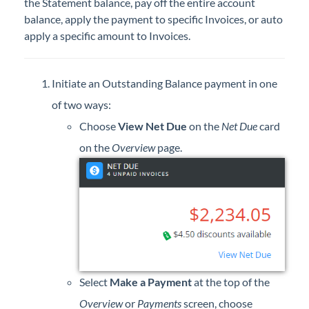
the Statement balance, pay off the entire account
Professional Services
balance, apply the payment to specific Invoices, or auto
apply a specific amount to Invoices.
Product Roadmap
Initiate an Outstanding Balance payment in one
Forms
of two ways:
Agvance Website
Choose
View Net Due
on the
Net Due
card
on the
Overview
page.
Contact Support
Agvance Status
Select
Make a Payment
at the top of the
Overview
or
Payments
screen, choose