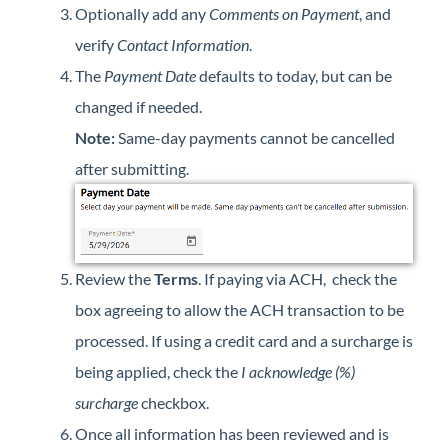
Optionally add any
Comments on Payment
, and
verify
Contact Information
.
The
Payment Date
defaults to today, but can be
changed if needed.
Note:
Same-day payments cannot be cancelled
after submitting.
Review the
Terms
. If paying via ACH, check the
box agreeing to allow the ACH transaction to be
processed. If using a credit card and a surcharge is
being applied, check the
I acknowledge (%)
surcharge
checkbox.
Once all information has been reviewed and is