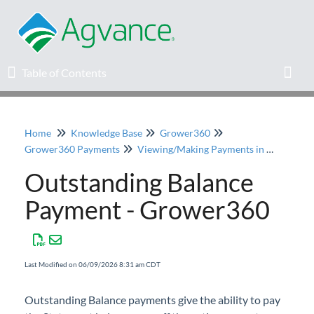
Table of Contents
Table of Contents
Toggl
Home
Knowledge Base
Grower360
Home
Grower360 Payments
Viewing/Making Payments in Grower360
Outstanding Balance
Agvance Solutions Newsletter
Payment - Grower360
Release Notes
Education
Last Modified on 06/09/2026 8:31 am CDT
Knowledge Base
Outstanding Balance payments give the ability to pay