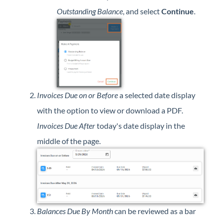
Outstanding Balance
, and select
Continue
.
Invoices Due on or Before
a selected date display
with the option to view or download a PDF.
Invoices Due After
today's date display in the
middle of the page.
Balances Due By Month
can be reviewed as a bar