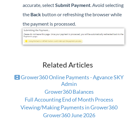
accurate, select
Submit Payment
. Avoid selecting
the
Back
button or refreshing the browser while
the payment is processed.
Related Articles
Grower360 Online Payments - Agvance SKY
Admin
Grower360 Balances
Full Accounting End of Month Process
Viewing/Making Payments in Grower360
Grower360 June 2026