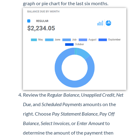
graph or pie chart for the last six months.
Review the
Regular Balance
,
Unapplied Credit
,
Net
Due
, and
Scheduled Payments
amounts on the
right. Choose
Pay Statement Balance
,
Pay Off
Balance
,
Select Invoices
, or
Enter Amount
to
determine the amount of the payment then