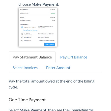
choose
Make Payment
.
Pay Statement Balance
Pay Off Balance
Select Invoices
Enter Amount
Pay the total amount owed at the end of the billing
cycle.
One-Time Payment
Select
Make Payment
, then see the
Completing the