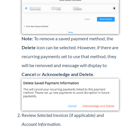
Note:
To remove a saved payment method, the
Delete
icon can be selected. However, if there are
recurring payments set to use that method, they
will be removed and message will display to
Cancel
or
Acknowledge and Delete
.
Review
Selected Invoices
(if applicable) and
Account Information
.