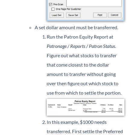
A set dollar amount must be transferred.
Run the Patron Equity Report at
Patronage / Reports / Patron Status
.
Figure out what stocks to transfer
that come closest to the dollar
amount to transfer without going
over then figure out which stock to
use from which to settle the portion.
In this example, $1000 needs
transferred. First settle the Preferred