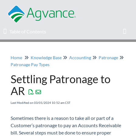
Table of Contents
Table of Contents
Toggl
Home
Knowledge Base
Accounting
Patronage
Home
Patronage Pay Types
Settling Patronage to
Agvance Solutions Newsletter
AR
Release Notes
Last Modified on 03/01/2024 10:52 am CST
Education
Sometimes there is a reason to take all or part of a
Customer’s patronage to pay an Accounts Receivable
Knowledge Base
bill. Several steps must be done to ensure proper