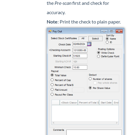
the
Pre-scan
first and check for
accuracy.
Note
: Print the check to plain paper.