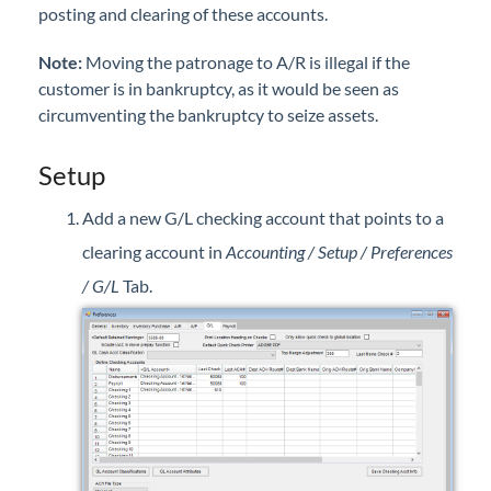
posting and clearing of these accounts.
Professional Services
Note
:
Moving the patronage to A/R is illegal if the
Product Roadmap
customer is in bankruptcy, as it would be seen as
circumventing the bankruptcy to seize assets.
Forms
Setup
Agvance Website
Add a new G/L checking account that points to a
clearing account in
Accounting / Setup / Preferences
Contact Support
/ G/L
Tab.
Agvance Status