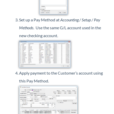
Set up a Pay Method at
Accounting / Setup / Pay
Methods
. Use the same G/L account used in the
new checking account.
Apply payment to the Customer’s account using
this Pay Method.