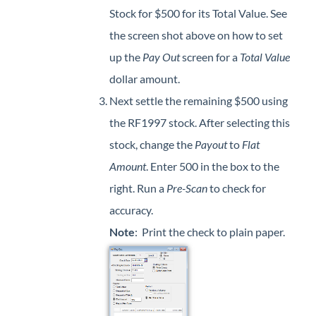
Stock for $500 for its Total Value. See
the screen shot above on how to set
up the
Pay Out
screen for a
Total Value
dollar amount.
Next settle the remaining $500 using
the RF1997 stock. After selecting this
stock, change the
Payout
to
Flat
Amount
. Enter 500 in the box to the
right. Run a
Pre-Scan
to check for
accuracy.
Note
: Print the check to plain paper.