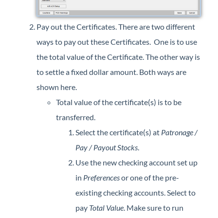
Pay out the Certificates. There are two different
ways to pay out these Certificates. One is to use
the total value of the Certificate. The other way is
to settle a fixed dollar amount. Both ways are
shown here.
Total value of the certificate(s) is to be
transferred.
Select the certificate(s) at
Patronage /
Pay / Payout Stocks
.
Use the new checking account set up
in
Preferences
or one of the pre-
existing checking accounts. Select to
pay
Total Value
. Make sure to run