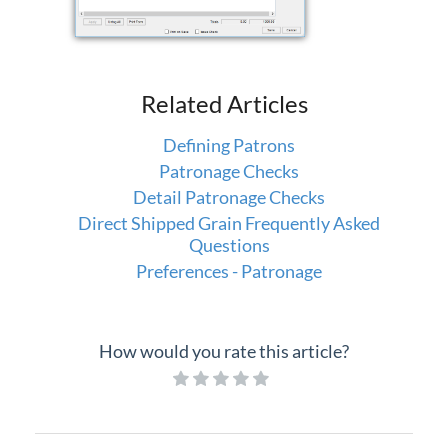
Related Articles
Defining Patrons
Patronage Checks
Detail Patronage Checks
Direct Shipped Grain Frequently Asked
Questions
Preferences - Patronage
How would you rate this article?