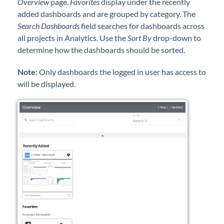
Overview
page.
Favorites
display under the recently
Professional Services
added dashboards and are grouped by category. The
Search Dashboards
field searches for dashboards across
Product Roadmap
all projects in Analytics. Use the
Sort By
drop-down to
determine how the dashboards should be sorted.
Forms
Note:
Only dashboards the logged in user has access to
will be displayed.
Agvance Website
Contact Support
Agvance Status