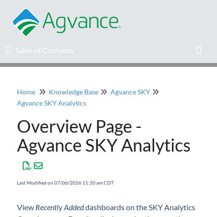
Table of Contents
Table of Contents
Toggl
Home
Knowledge Base
Agvance SKY
Home
Agvance SKY Analytics
Overview Page -
Agvance Solutions Newsletter
Agvance SKY Analytics
Release Notes
Education
Last Modified on 07/06/2026 11:20 am CDT
Knowledge Base
View
Recently Added
dashboards on the SKY Analytics