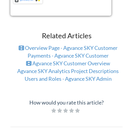
Related Articles
Overview Page - Agvance SKY Customer
Payments - Agvance SKY Customer
Agvance SKY Customer Overview
Agvance SKY Analytics Project Descriptions
Users and Roles - Agvance SKY Admin
How would you rate this article?