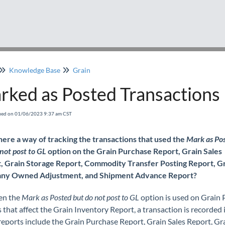
Knowledge Base
Grain
rked as Posted Transactions
fied on 01/06/2023 9:37 am CST
there a way of tracking the transactions that used the
Mark as Po
not post to GL
option on the Grain Purchase Report, Grain Sales
, Grain Storage Report, Commodity Transfer Posting Report, G
ny Owned Adjustment, and Shipment Advance Report?
en the
Mark as Posted but do not post to GL
option is used on Grain 
 that affect the Grain Inventory Report, a transaction is recorded i
reports include the Grain Purchase Report, Grain Sales Report, Gr