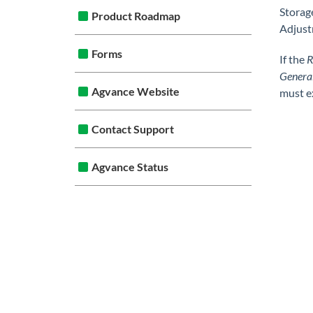
Storag
Product Roadmap
Adjust
Forms
If the
R
Genera
Agvance Website
must e
Contact Support
Agvance Status