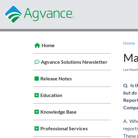
Home
Home
Ma
Agvance Solutions Newsletter
Last Modi
Release Notes
Q. Is 
but do 
Education
Report
Compa
Knowledge Base
A. Wh
Professional Services
reports
These 