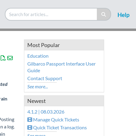
Help
Most Popular
Education
Gilbarco Passport Interface User
Guide
Contact Support
sted
See more...
rain
Newest
4.1.2 | 08.03.2026
Posting
Manage Quick Tickets
n a log.
Quick Ticket Transactions
ain
See more...