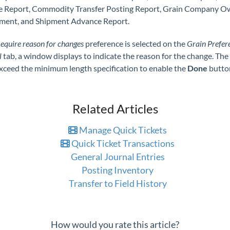
e Report, Commodity Transfer Posting Report, Grain Company 
ment, and Shipment Advance Report.
equire reason for changes
preference is selected on the
Grain Prefer
l
tab, a window displays to indicate the reason for the change. The
xceed the minimum length specification to enable the
Done
butto
Related Articles
Manage Quick Tickets
Quick Ticket Transactions
General Journal Entries
Posting Inventory
Transfer to Field History
How would you rate this article?