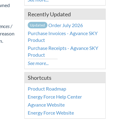
Owned
Recently Updated
Order July 2026
Updated
ences /
Purchase Invoices - Agvance SKY
 reason
Product
n.
Purchase Receipts - Agvance SKY
Product
See more...
Shortcuts
Product Roadmap
Energy Force Help Center
Agvance Website
Energy Force Website