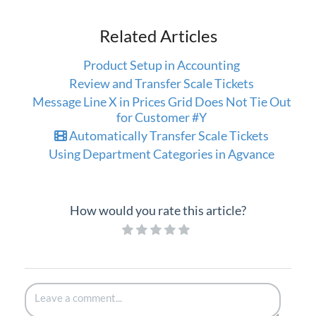
Related Articles
Product Setup in Accounting
Review and Transfer Scale Tickets
Message Line X in Prices Grid Does Not Tie Out
for Customer #Y
Automatically Transfer Scale Tickets
Using Department Categories in Agvance
How would you rate this article?