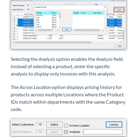
Selecting the
Analysis
option enables the
Analysis
field.
Instead of selecting a product, enter the specific
analysis to display only Invoices with this analysis.
The
Across Location
option displays pricing history for
products across multiple Locations where the Product
IDs match within departments with the same Category
code.