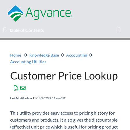
Table of Contents
Table of Contents
Toggl
Home
Knowledge Base
Accounting
Home
Accounting Utilities
Customer Price Lookup
Agvance Solutions Newsletter
Release Notes
Last Modified on 11/16/2023 9:11 am CST
Education
This utility provides easy access to pricing history for
customers and products. It also gives the discountable
Knowledge Base
(effective) unit price which is useful for pricing product