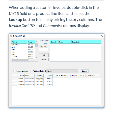
When adding a customer Invoice, double-click in the
Unit $
field on a product line item and select the
Lookup
button to display pricing history columns. The
Invoice Cust PO
and
Comments
columns display.