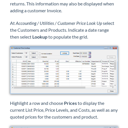
returns. This information may also be displayed when
Professional Services
adding a customer Invoice.
Product Roadmap
At
Accounting / Utilities / Customer Price Look Up
select
the Customers and Products. Indicate a date range
Forms
then select
Lookup
to populate the grid.
Agvance Website
Contact Support
Agvance Status
Highlight a row and choose
Prices
to display the
current List Price, Price Levels, and Costs, as well as any
quoted prices for the customers and product.