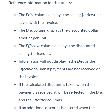
Reference information for this utility:
The
Price
column displays the selling $ price/unit
saved with the Invoice.
The
Disc
column displays the discounted dollar
amount per unit.
The
Effective
column displays the discounted
selling $ price/unit.
Information will not display in the
Disc
or the
Effective
column if payments are not received on
the Invoice.
If the calculated discount is taken when the
payment is received, it will be reflected in the
Disc
and the
Effective
columns.
If an additional discount is entered when the