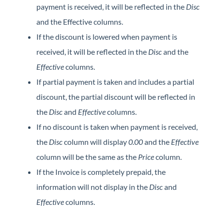
payment is received, it will be reflected in the
Disc
and the Effective columns.
If the discount is lowered when payment is
received, it will be reflected in the
Disc
and the
Effective
columns.
If partial payment is taken and includes a partial
discount, the partial discount will be reflected in
the
Disc
and
Effective
columns.
If no discount is taken when payment is received,
the
Disc
column will display
0.00
and the
Effective
column will be the same as the
Price
column.
If the Invoice is completely prepaid, the
information will not display in the
Disc
and
Effective
columns.