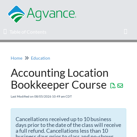
Table of Contents
Table of Contents
Toggl
Home
Education
Home
Accounting Location
Agvance Solutions Newsletter
Bookkeeper Course
Release Notes
Last Modified on 08/05/2026 10:49 am CDT
Education
Cancellations received up to 10 business
days prior to the date of the class will receive
Knowledge Base
a full refund. Cancellations less than 10
business days prior to class and no-shows