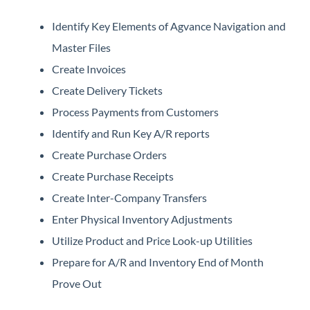
Identify Key Elements of Agvance Navigation and
Master Files
Create Invoices
Create Delivery Tickets
Process Payments from Customers
Identify and Run Key A/R reports
Create Purchase Orders
Create Purchase Receipts
Create Inter-Company Transfers
Enter Physical Inventory Adjustments
Utilize Product and Price Look-up Utilities
Prepare for A/R and Inventory End of Month
Prove Out