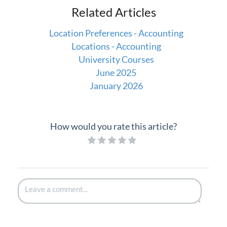
Related Articles
Location Preferences - Accounting
Locations - Accounting
University Courses
June 2025
January 2026
How would you rate this article?