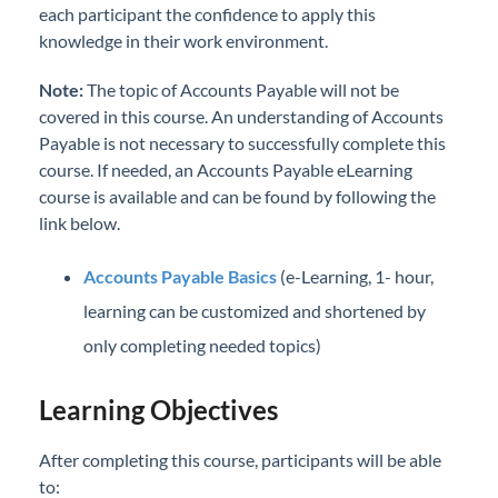
each participant the confidence to apply this
knowledge in their work environment.
Note:
The topic of Accounts Payable will not be
covered in this course. An understanding of Accounts
Payable is not necessary to successfully complete this
course. If needed, an Accounts Payable eLearning
course is available and can be found by following the
link below.
Accounts Payable Basics
(e-Learning, 1- hour,
learning can be customized and shortened by
only completing needed topics)
Learning Objectives
After completing this course, participants will be able
to: