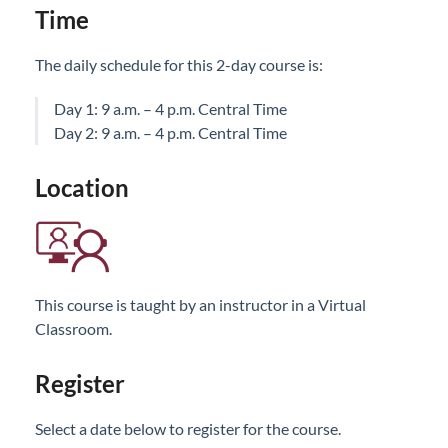
Time
The daily schedule for this 2-day course is:
Day 1: 9 a.m. – 4 p.m. Central Time
Day 2: 9 a.m. – 4 p.m. Central Time
Location
This course is taught by an instructor in a Virtual
Classroom.
Register
Select a date below to register for the course.