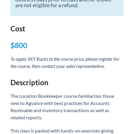
are not eligible for a refund.
Professional Services
Product Roadmap
Cost
Forms
$800
Agvance Website
To apply SKY Bucks to the course price, please register for
the course, then contact your sales representative.
Contact Support
Description
Agvance Status
The Location Bookkeeper course familiarizes those
new to Agvance with best practices for Accounts
Receivable and Inventory transactions as well as
related reports.
This class is packed with hands-on exercises giving