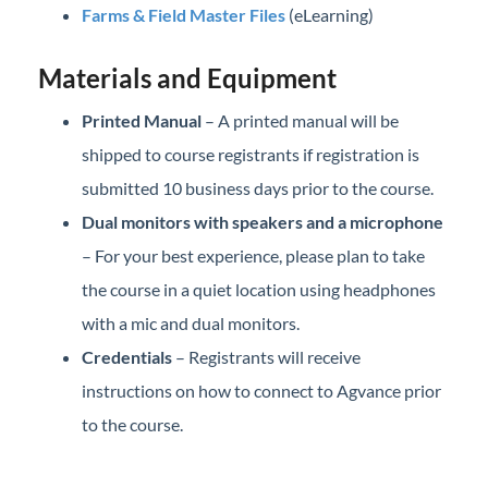
Farms & Field Master Files
(eLearning)
Materials and Equipment
Printed Manual
– A printed manual will be
shipped to course registrants if registration is
submitted 10 business days prior to the course.
Dual monitors with speakers and a microphone
– For your best experience, please plan to take
the course in a quiet location using headphones
with a mic and dual monitors.
Credentials
– Registrants will receive
instructions on how to connect to Agvance prior
to the course.