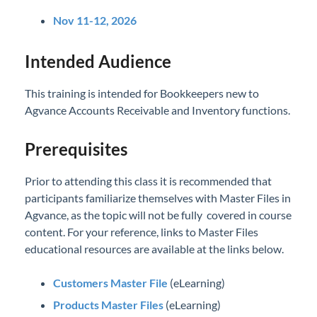
Nov 11-12, 2026
Intended Audience
This training is intended for Bookkeepers new to
Agvance Accounts Receivable and Inventory functions.
Prerequisites
Prior to attending this class it is recommended that
participants familiarize themselves with Master Files in
Agvance, as the topic will not be fully covered in course
content. For your reference, links to Master Files
educational resources are available at the links below.
Customers Master File
(eLearning)
Products Master Files
(eLearning)