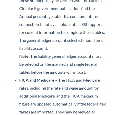
these numbers may be verified with the current
Circular E government publication, find the
Annual percentage table. If a constant internet
connection is not available, contact SSI support
for current information to complete these tables.
The general ledger account selected should be a
liability account.
Note:
The liability general ledger account must
be selected on the married and single federal
tables before the amounts will import.
FICA and Medicare
– The FICA and Medicare
rates, including the rate and wage amount for
additional Medicare, and the FICA maximum
figure are updated automatically if the federal tax
tables are imported. They may be viewed or