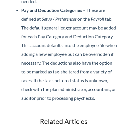
needed.
Pay and Deduction Categories
– These are
defined at
Setup / Preferences
on the
Payroll
tab.
The default general ledger account may be added
for each Pay Category and Deduction Category.
This account defaults into the employee file when
adding a new employee but can be overridden if
necessary. The deductions also have the option
to be marked as tax-sheltered from a variety of
taxes. If the tax-sheltered status is unknown,
check with the plan administrator, accountant, or
auditor prior to processing paychecks.
Related Articles