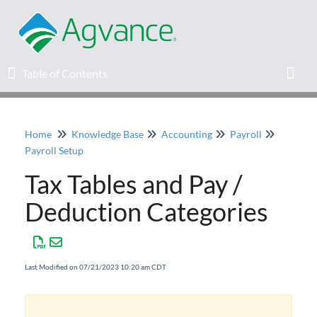
Table of Contents
Table of Contents
Toggl
Home
Knowledge Base
Accounting
Payroll
Home
Payroll Setup
Tax Tables and Pay /
Agvance Solutions Newsletter
Deduction Categories
Release Notes
Education
Last Modified on 07/21/2023 10:20 am CDT
Knowledge Base