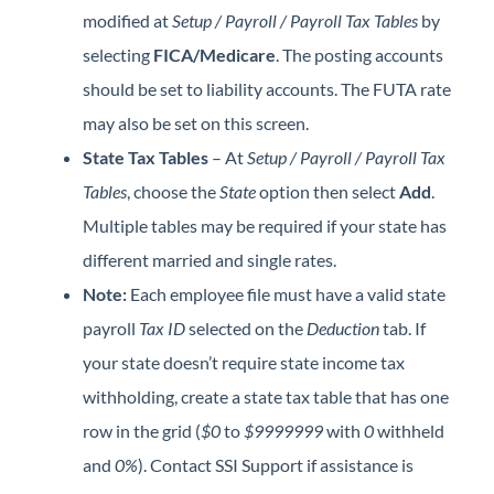
modified at
Setup / Payroll / Payroll Tax Tables
by
selecting
FICA/Medicare
. The posting accounts
should be set to liability accounts. The FUTA rate
may also be set on this screen.
State Tax Tables
– At
Setup / Payroll / Payroll Tax
Tables
, choose the
State
option then select
Add
.
Multiple tables may be required if your state has
different married and single rates.
Note:
Each employee file must have a valid state
payroll
Tax ID
selected on the
Deduction
tab. If
your state doesn’t require state income tax
withholding, create a state tax table that has one
row in the grid (
$0
to
$9999999
with
0
withheld
and
0%
). Contact SSI Support if assistance is