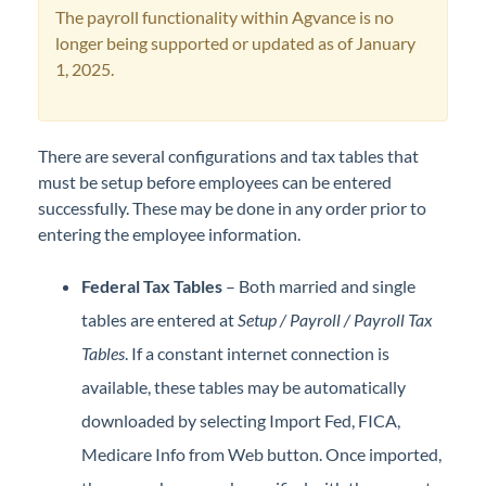
The payroll functionality within Agvance is no
Professional Services
longer being supported or updated as of January
1, 2025.
Product Roadmap
Forms
There are several configurations and tax tables that
must be setup before employees can be entered
Agvance Website
successfully. These may be done in any order prior to
entering the employee information.
Contact Support
Federal Tax Tables
– Both married and single
Agvance Status
tables are entered at
Setup / Payroll / Payroll Tax
Tables
. If a constant internet connection is
available, these tables may be automatically
downloaded by selecting Import Fed, FICA,
Medicare Info from Web button. Once imported,