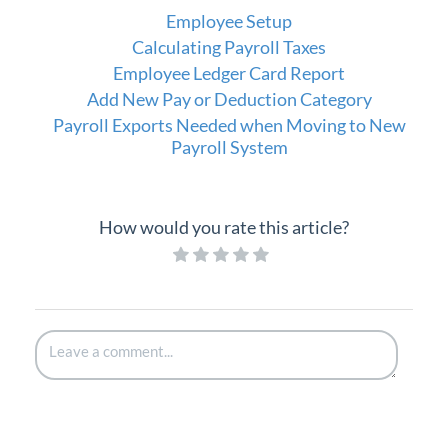
Employee Setup
Calculating Payroll Taxes
Employee Ledger Card Report
Add New Pay or Deduction Category
Payroll Exports Needed when Moving to New
Payroll System
How would you rate this article?