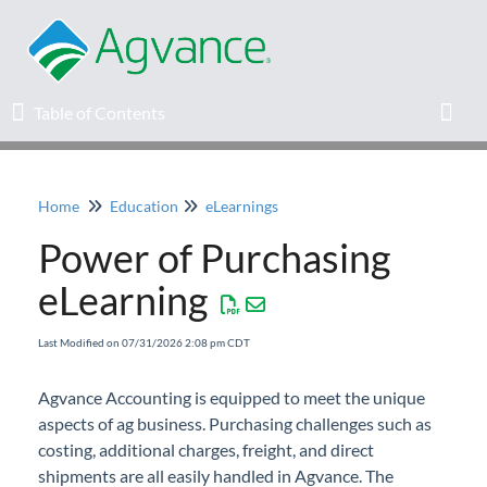
Table of Contents
Table of Contents
Toggl
Home
Education
eLearnings
Home
Power of Purchasing
Agvance Solutions Newsletter
eLearning
Release Notes
Last Modified on 07/31/2026 2:08 pm CDT
Education
Agvance Accounting is equipped to meet the unique
aspects of ag business. Purchasing challenges such as
Knowledge Base
costing, additional charges, freight, and direct
shipments are all easily handled in Agvance. The