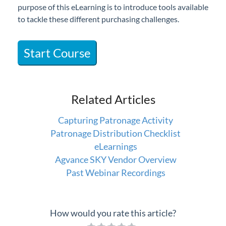
purpose of this eLearning is to introduce tools available
Professional Services
to tackle these different purchasing challenges.
Product Roadmap
Start Course
Forms
Agvance Website
Related Articles
Contact Support
Capturing Patronage Activity
Patronage Distribution Checklist
Agvance Status
eLearnings
Agvance SKY Vendor Overview
Past Webinar Recordings
How would you rate this article?