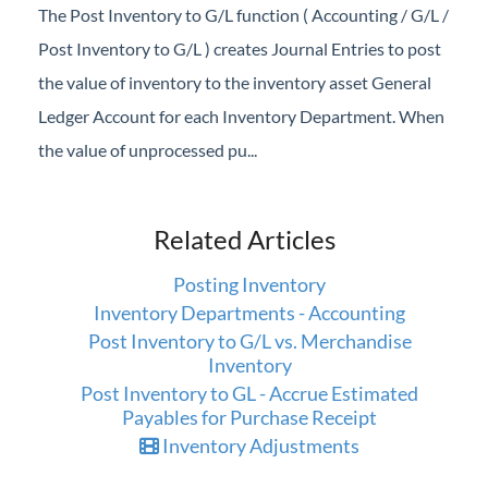
The Post Inventory to G/L function ( Accounting / G/L /
Post Inventory to G/L ) creates Journal Entries to post
the value of inventory to the inventory asset General
Ledger Account for each Inventory Department. When
the value of unprocessed pu...
Related Articles
Posting Inventory
Inventory Departments - Accounting
Post Inventory to G/L vs. Merchandise
Inventory
Post Inventory to GL - Accrue Estimated
Payables for Purchase Receipt
Inventory Adjustments