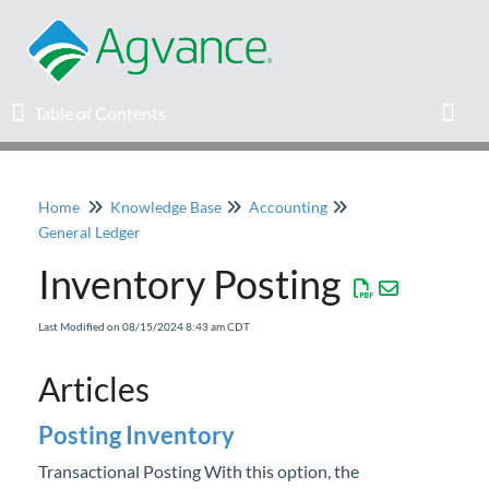
Table of Contents
Table of Contents
Toggl
Home
Knowledge Base
Accounting
Home
General Ledger
Inventory Posting
Agvance Solutions Newsletter
Last Modified on 08/15/2024 8:43 am CDT
Release Notes
Articles
Education
Posting Inventory
Knowledge Base
Transactional Posting With this option, the