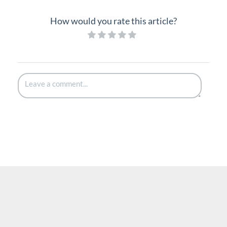
How would you rate this article?