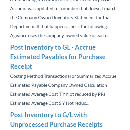
Account was updated to a number that doesn't match
the Company Owned Inventory Statement for that
Department. If that happens, check the following:
Agvance uses the company-owned value of each...
Post Inventory to GL - Accrue
Estimated Payables for Purchase
Receipt
Costing Method Transactional or Summarized Accrue
Estimated Payable Company Owned Calculation
Estimated Average Cost T Y Not reduced by PRs
Estimated Average Cost S Y Not reduc...
Post Inventory to G/L with
Unprocessed Purchase Receipts