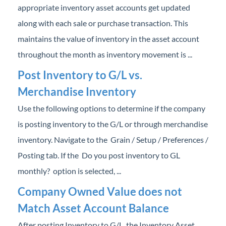
appropriate inventory asset accounts get updated
Professional Services
along with each sale or purchase transaction. This
Product Roadmap
maintains the value of inventory in the asset account
throughout the month as inventory movement is ...
Forms
Post Inventory to G/L vs.
Merchandise Inventory
Agvance Website
Use the following options to determine if the company
Contact Support
is posting inventory to the G/L or through merchandise
inventory. Navigate to the Grain / Setup / Preferences /
Agvance Status
Posting tab. If the Do you post inventory to GL
monthly? option is selected, ...
Company Owned Value does not
Match Asset Account Balance
After posting Inventory to G/L, the Inventory Asset