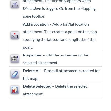
attachment. This line only appears when
Dimensions
is toggled
On
from the Mapping
pane toolbar.
Add a Location
– Add a lon/lat location
attachment. This creates a point on the map
specifying the latitude and longitude of the
point.
Properties
– Edit the properties of the
selected attachment.
Delete All
– Erase all attachments created for
this map.
Delete Selected
– Delete the selected
attachment.