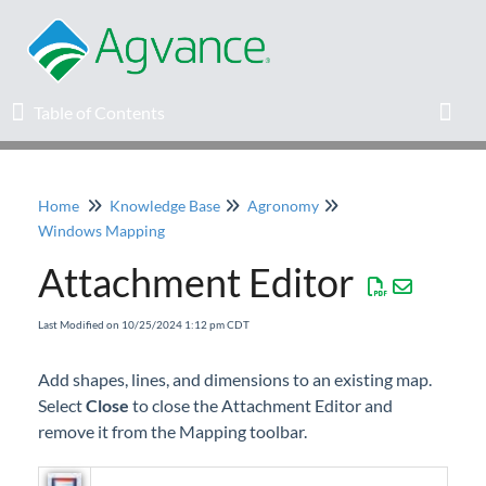
Table of Contents
Table of Contents
Toggl
Home
Knowledge Base
Agronomy
Home
Windows Mapping
Attachment Editor
Agvance Solutions Newsletter
Last Modified on 10/25/2024 1:12 pm CDT
Release Notes
Add shapes, lines, and dimensions to an existing map.
Education
Select
Close
to close the Attachment Editor and
remove it from the Mapping toolbar.
Knowledge Base