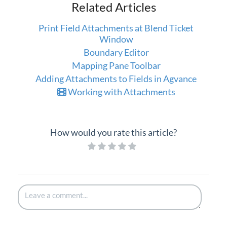
Related Articles
Print Field Attachments at Blend Ticket
Window
Boundary Editor
Mapping Pane Toolbar
Adding Attachments to Fields in Agvance
Working with Attachments
How would you rate this article?