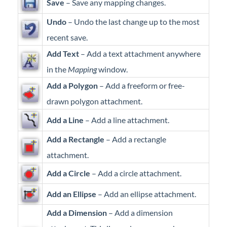
Save
– Save any mapping changes.
Professional Services
Undo
– Undo the last change up to the most
Product Roadmap
recent save.
Add Text
– Add a text attachment anywhere
Forms
in the
Mapping
window.
Add a Polygon
– Add a freeform or free-
Agvance Website
drawn polygon attachment.
Contact Support
Add a Line
– Add a line attachment.
Add a Rectangle
– Add a rectangle
Agvance Status
attachment.
Add a Circle
– Add a circle attachment.
Add an Ellipse
– Add an ellipse attachment.
Add a Dimension
– Add a dimension