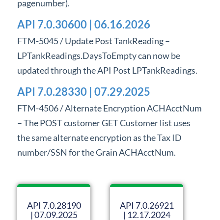
pagenumber).
Professional Services
API 7.0.30600 | 06.16.2026
Product Roadmap
FTM-5045 / Update Post TankReading –
LPTankReadings.DaysToEmpty can now be
Forms
updated through the API Post LPTankReadings.
Agvance Website
API 7.0.28330 | 07.29.2025
FTM-4506 / Alternate Encryption ACHAcctNum
Contact Support
– The POST customer GET Customer list uses
the same alternate encryption as the Tax ID
Agvance Status
number/SSN for the Grain ACHAcctNum.
API 7.0.28190
API 7.0.26921
| 07.09.2025
| 12.17.2024