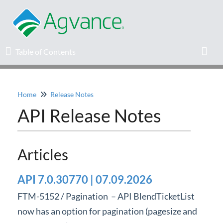
Table of Contents
Table of Contents
Toggl
Home
Release Notes
Home
API Release Notes
Agvance Solutions Newsletter
Articles
Release Notes
API 7.0.30770 | 07.09.2026
Education
FTM-5152 / Pagination – API BlendTicketList
Knowledge Base
now has an option for pagination (pagesize and