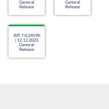
General
General
Release
Release
API 7.0.24590
| 12.12.2023
General
Release