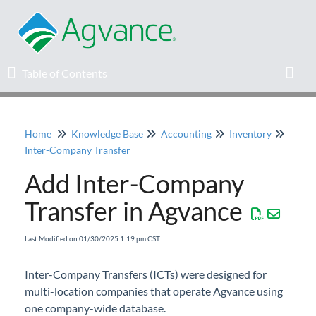
Table of Contents
Table of Contents
Toggl
Home
Knowledge Base
Accounting
Inventory
Home
Inter-Company Transfer
Add Inter-Company
Agvance Solutions Newsletter
Transfer in Agvance
Release Notes
Last Modified on 01/30/2025 1:19 pm CST
Education
Inter-Company Transfers (ICTs) were designed for
multi-location companies that operate Agvance using
Knowledge Base
one company-wide database.