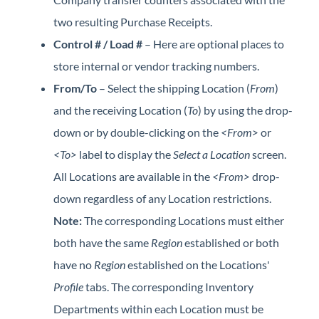
two resulting Purchase Receipts.
Control # / Load #
– Here are optional places to
store internal or vendor tracking numbers.
From/To
– Select the shipping Location (
From
)
and the receiving Location (
To
) by using the drop-
down or by double-clicking on the
<From>
or
<To>
label to display the
Select a Location
screen.
All Locations are available in the
<From>
drop-
down regardless of any Location restrictions.
Note:
The corresponding Locations must either
both have the same
Region
established or both
have no
Region
established on the Locations'
Profile
tabs. The corresponding Inventory
Departments within each Location must be