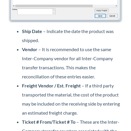
Ship Date
– Indicate the date the product was
shipped.
Vendor
– It is recommended to use the same
Inter-Company vendor for all Inter-Company
transfer transactions. This makes the
reconciliation of these entries easier.
Freight Vendor / Est. Freight
– If a third party
transported the material, the cost of the product
may be included on the receiving side by entering
an estimated freight charge.
Ticket # From/Ticket # To
– These are the Inter-
Company transfer counters associated with the