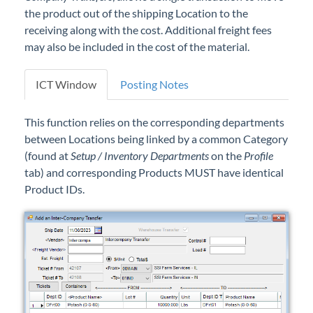
the product out of the shipping Location to the
receiving along with the cost. Additional freight fees
may also be included in the cost of the material.
ICT Window
Posting Notes
This function relies on the corresponding departments
between Locations being linked by a common Category
(found at
Setup / Inventory Departments
on the
Profile
tab) and corresponding Products MUST have identical
Product IDs.