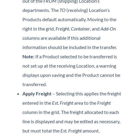
out of the
FROM
(shipping) Location’s
departments. The
TO
(receiving) Location's
Products default automatically. Moving to the
right in the grid,
Freight
,
Container
, and
Add-On
columns are available if this additional
information should be included in the transfer.
Note:
If a Product selected to be transferred is
not set up at the receiving Location, a warning
displays upon saving and the Product cannot be
transferred.
Apply Freight
– Selecting this applies the freight
entered in the
Est. Freight
area to the
Freight
column in the grid. The freight allocated to each
line is displayed and may be edited as necessary,
but must total the
Est. Freight
amount.