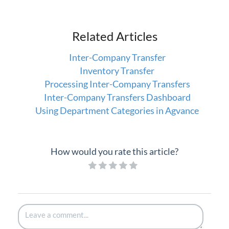
Related Articles
Inter-Company Transfer
Inventory Transfer
Processing Inter-Company Transfers
Inter-Company Transfers Dashboard
Using Department Categories in Agvance
How would you rate this article?