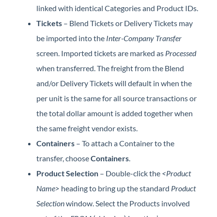
linked with identical Categories and Product IDs.
Tickets
– Blend Tickets or Delivery Tickets may
be imported into the
Inter-Company Transfer
screen. Imported tickets are marked as
Processed
when transferred. The freight from the Blend
and/or Delivery Tickets will default in when the
per unit is the same for all source transactions or
the total dollar amount is added together when
the same freight vendor exists.
Containers
– To attach a Container to the
transfer, choose
Containers
.
Product Selection
– Double-click the
<Product
Name>
heading to bring up the standard
Product
Selection
window. Select the Products involved