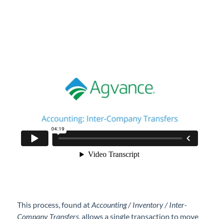
Professional Services
Product Roadmap
Forms
Agvance Website
Contact Support
Agvance Status
This process, found at
Accounting / Inventory / Inter-
Company Transfers
, allows a single transaction to move