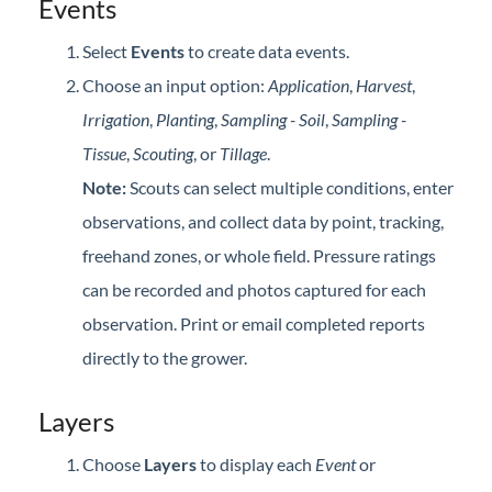
Events
Select
Events
to create data events.
Choose an input option:
Application
,
Harvest
,
Irrigation
,
Planting
,
Sampling - Soil
,
Sampling -
Tissue
,
Scouting
, or
Tillage
.
Note:
Scouts can select multiple conditions, enter
observations, and collect data by point, tracking,
freehand zones, or whole field. Pressure ratings
can be recorded and photos captured for each
observation. Print or email completed reports
directly to the grower.
Layers
Choose
Layers
to display each
Event
or