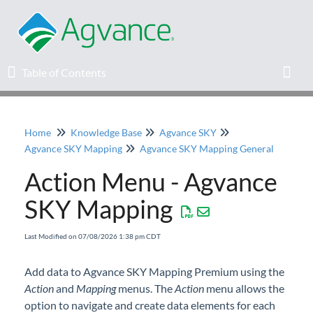
Table of Contents
Table of Contents
Toggl
Home
Knowledge Base
Agvance SKY
Home
Agvance SKY Mapping
Agvance SKY Mapping General
Action Menu - Agvance
Agvance Solutions Newsletter
SKY Mapping
Release Notes
Last Modified on 07/08/2026 1:38 pm CDT
Education
Add data to Agvance SKY Mapping Premium using the
Action
Knowledge Base
and
Mapping
menus. The
Action
menu allows the
option to navigate and create data elements for each