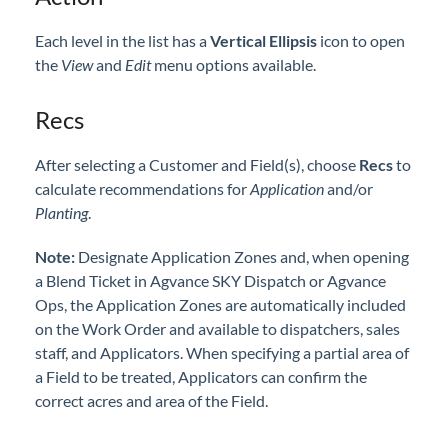
Each level in the list has a
Vertical Ellipsis
icon to open
the
View
and
Edit
menu options available.
Recs
After selecting a Customer and Field(s), choose
Recs
to
calculate recommendations for
Application
and/or
Planting
.
Note:
Designate Application Zones and, when opening
a Blend Ticket in Agvance SKY Dispatch or Agvance
Ops, the Application Zones are automatically included
on the Work Order and available to dispatchers, sales
staff, and Applicators. When specifying a partial area of
a Field to be treated, Applicators can confirm the
correct acres and area of the Field.