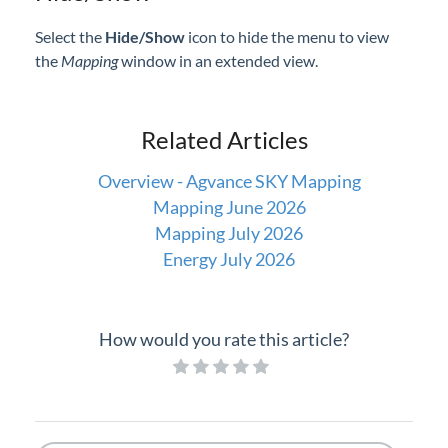
Select the
Hide/Show
icon to hide the menu to view
the
Mapping
window in an extended view.
Related Articles
Overview - Agvance SKY Mapping
Mapping June 2026
Mapping July 2026
Energy July 2026
How would you rate this article?