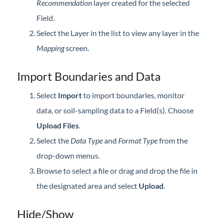
Recommendation
layer created for the selected
Field.
Select the Layer in the list to view any layer in the
Mapping
screen.
Import Boundaries and Data
Select
Import
to import boundaries, monitor
data, or soil-sampling data to a Field(s). Choose
Upload Files
.
Select the
Data Type
and
Format Type
from the
drop-down menus.
Browse to select a file or drag and drop the file in
the designated area and select
Upload
.
Hide/Show