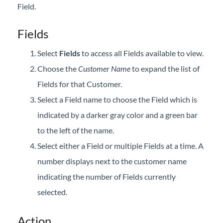
Field.
Professional Services
Fields
Product Roadmap
Select
Fields
to access all Fields available to view.
Forms
Choose the
Customer Name
to expand the list of
Fields for that Customer.
Agvance Website
Select a Field name to choose the Field which is
indicated by a darker gray color and a green bar
Contact Support
to the left of the name.
Agvance Status
Select either a Field or multiple Fields at a time. A
number displays next to the customer name
indicating the number of Fields currently
selected.
Action