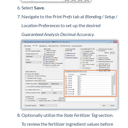
Select
Save.
Navigate to the
Print Prefs
tab at
Blending / Setup /
Location Preferences
to set up the desired
Guaranteed Analysis Decimal Accuracy
.
Optionally utilize the
State Fertilizer Tag
section.
To review the fertilizer ingredient values before