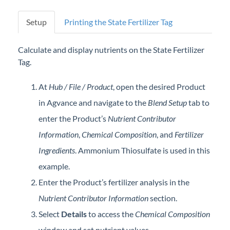
Professional Services
Setup
Printing the State Fertilizer Tag
Product Roadmap
Calculate and display nutrients on the State Fertilizer
Tag.
Forms
At
Hub / File / Product
, open the desired Product
Agvance Website
in Agvance and navigate to the
Blend Setup
tab to
enter the Product’s
Nutrient Contributor
Contact Support
Information
,
Chemical Composition
, and
Fertilizer
Agvance Status
Ingredients
. Ammonium Thiosulfate is used in this
example.
Enter the Product’s fertilizer analysis in the
Nutrient Contributor Information
section.
Select
Details
to access the
Chemical Composition
window and set nutrient values.