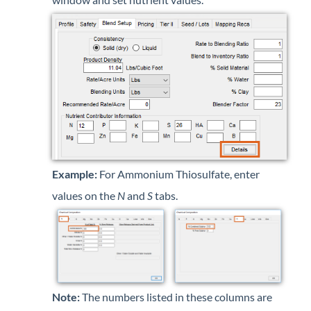
Example:
For Ammonium Thiosulfate, enter
values on the
N
and
S
tabs.
Note:
The numbers listed in these columns are