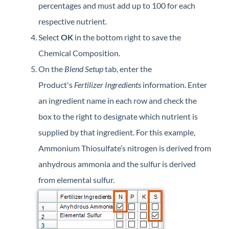
percentages and must add up to 100 for each
respective nutrient.
Select
OK
in the bottom right to save the
Chemical Composition.
On the
Blend Setup
tab, enter the
Product's
Fertilizer Ingredients
information. Enter
an ingredient name in each row and check the
box to the right to designate which nutrient is
supplied by that ingredient. For this example,
Ammonium Thiosulfate’s nitrogen is derived from
anhydrous ammonia and the sulfur is derived
from elemental sulfur.