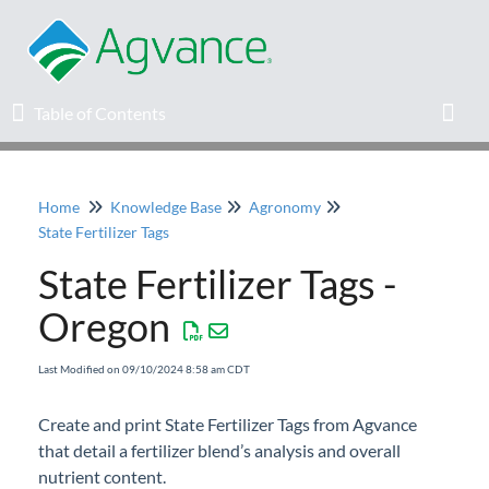
Table of Contents
Table of Contents
Toggl
Home
Knowledge Base
Agronomy
Home
State Fertilizer Tags
State Fertilizer Tags -
Agvance Solutions Newsletter
Oregon
Release Notes
Last Modified on 09/10/2024 8:58 am CDT
Education
Create and print State Fertilizer Tags from Agvance
that detail a fertilizer blend’s analysis and overall
Knowledge Base
nutrient content.