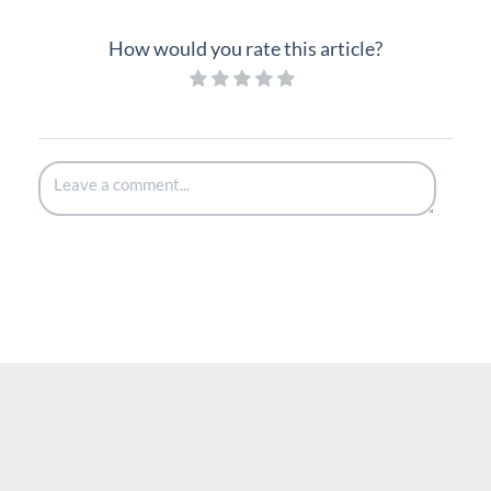
How would you rate this article?