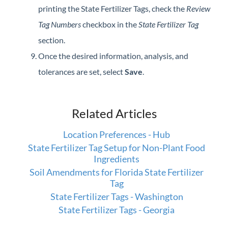
printing the State Fertilizer Tags, check the
Review
Tag Numbers
checkbox in the
State Fertilizer Tag
section.
Once the desired information, analysis, and
tolerances are set, select
Save
.
Related Articles
Location Preferences - Hub
State Fertilizer Tag Setup for Non-Plant Food
Ingredients
Soil Amendments for Florida State Fertilizer
Tag
State Fertilizer Tags - Washington
State Fertilizer Tags - Georgia