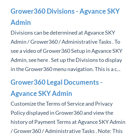
Professional Services
Grower360 Divisions - Agvance SKY
Admin
Product Roadmap
Divisions can be determined at Agvance SKY
Forms
Admin / Grower360 / Administrative Tasks . To
see a video of Grower360 Setup in Agvance SKY
Agvance Website
Admin, see here . Set up the Divisions to display
in the Grower360 menu navigation. This is a c...
Contact Support
Grower360 Legal Documents -
Agvance Status
Agvance SKY Admin
Customize the Terms of Service and Privacy
Policy displayed in Grower360 and view the
history of Payment Terms at Agvance SKY Admin
/ Grower360 / Administrative Tasks . Note: This