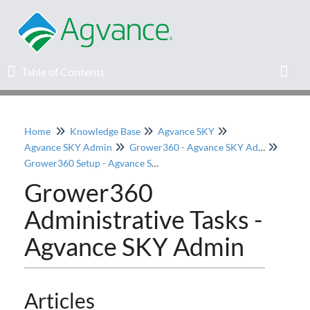
Table of Contents
Table of Contents
Toggl
Home
Knowledge Base
Agvance SKY
Home
Agvance SKY Admin
Grower360 - Agvance SKY Admin
Grower360 Setup - Agvance SKY Admin
Agvance Solutions Newsletter
Grower360
Administrative Tasks -
Release Notes
Agvance SKY Admin
Education
Knowledge Base
Articles