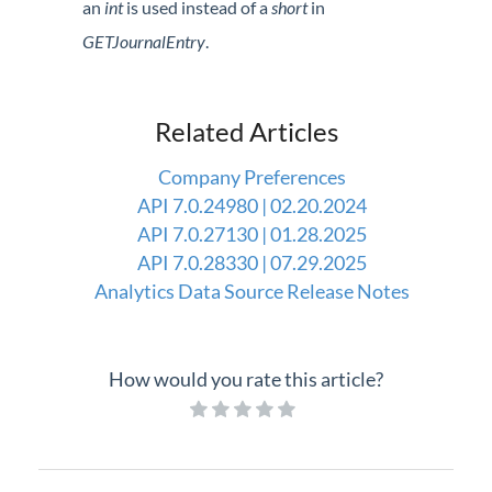
an
int
is used instead of a
short
in
Professional Services
GETJournalEntry
.
Product Roadmap
Related Articles
Forms
Company Preferences
Agvance Website
API 7.0.24980 | 02.20.2024
API 7.0.27130 | 01.28.2025
Contact Support
API 7.0.28330 | 07.29.2025
Analytics Data Source Release Notes
Agvance Status
How would you rate this article?