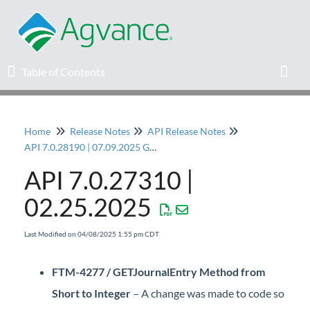
Table of Contents
Table of Contents
Toggl
Home
Release Notes
API Release Notes
Home
API 7.0.28190 | 07.09.2025 General Release
API 7.0.27310 |
Agvance Solutions Newsletter
02.25.2025
Release Notes
Last Modified on 04/08/2025 1:55 pm CDT
Education
FTM-4277 / GETJournalEntry Method from
Knowledge Base
Short to Integer
– A change was made to code so