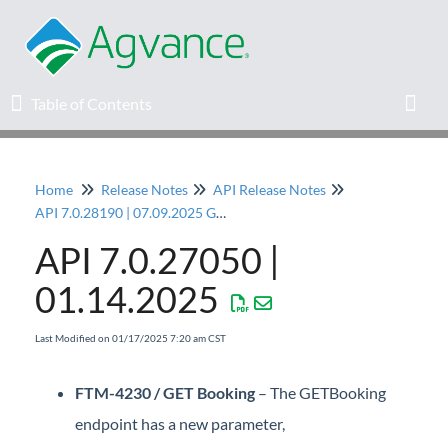
Table of Contents
Table of Contents
Toggl
Home
Release Notes
API Release Notes
Home
API 7.0.28190 | 07.09.2025 General Release
API 7.0.27050 |
Agvance Solutions Newsletter
01.14.2025
Release Notes
Last Modified on 01/17/2025 7:20 am CST
Education
FTM-4230 / GET Booking
– The GETBooking
Knowledge Base
endpoint has a new parameter,