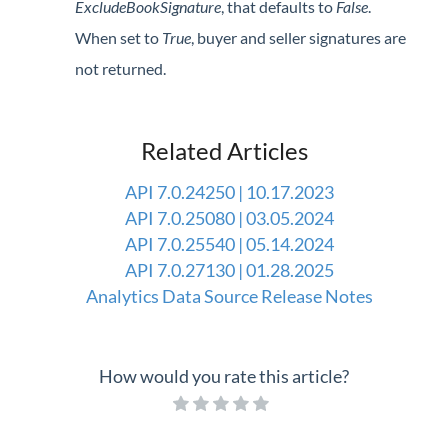
ExcludeBookSignature
, that defaults to
False
.
Professional Services
When set to
True
, buyer and seller signatures are
not returned.
Product Roadmap
Forms
Related Articles
Agvance Website
API 7.0.24250 | 10.17.2023
API 7.0.25080 | 03.05.2024
Contact Support
API 7.0.25540 | 05.14.2024
API 7.0.27130 | 01.28.2025
Agvance Status
Analytics Data Source Release Notes
How would you rate this article?