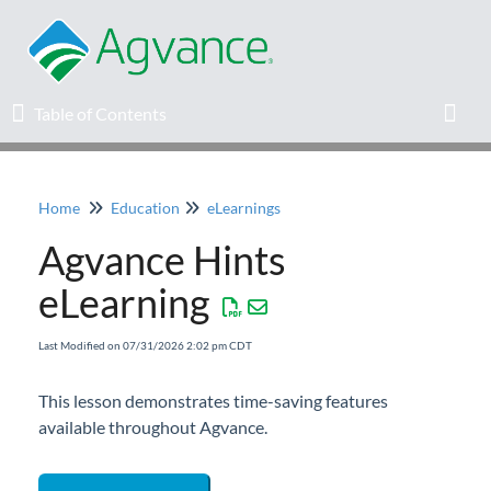
Table of Contents
Table of Contents
Toggl
Home
Education
eLearnings
Home
Agvance Hints
Agvance Solutions Newsletter
eLearning
Release Notes
Last Modified on 07/31/2026 2:02 pm CDT
Education
This lesson demonstrates time-saving features
available throughout Agvance.
Knowledge Base