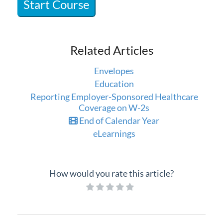
Start Course
Professional Services
Product Roadmap
Related Articles
Forms
Envelopes
Education
Agvance Website
Reporting Employer-Sponsored Healthcare
Coverage on W-2s
Contact Support
End of Calendar Year
eLearnings
Agvance Status
How would you rate this article?