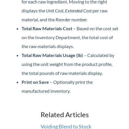
for each raw ingredient. Moving to the right
displays the
Unit Cost
,
Extended Cost
per raw
material, and the
Reorder
number.
Total Raw Materials Cost
– Based on the cost set
on the Inventory Department, the total cost of
the raw materials displays.
Total Raw Materials Usage (lb)
– Calculated by
using the unit weight from the product profile,
the total pounds of raw materials display.
Print on Save
– Optionally print the
manufactured inventory.
Related Articles
Voiding Blend to Stock