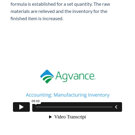
formula is established for a set quantity. The raw
Professional Services
materials are relieved and the inventory for the
finished item is increased.
Product Roadmap
Forms
Agvance Website
Contact Support
Agvance Status