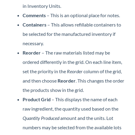
in Inventory Units.
Comments
– This is an optional place for notes.
Containers
– This allows refillable containers to
be selected for the manufactured inventory if
necessary.
Reorder
– The raw materials listed may be
ordered differently in the grid. On each line item,
set the priority in the
Reorder
column of the grid,
and then choose
Reorder
. This changes the order
the products show in the grid.
Product Grid
– This displays the name of each
raw ingredient, the quantity used based on the
Quantity Produced
amount and the units. Lot
numbers may be selected from the available lots