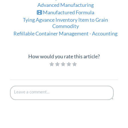
Advanced Manufacturing
Manufactured Formula
Tying Agvance Inventory Item to Grain
Commodity
Refillable Container Management - Accounting
How would you rate this article?