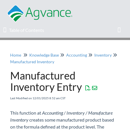
Table of Contents
Table of Contents
Toggl
Home
Knowledge Base
Accounting
Inventory
Home
Manufactured Inventory
Manufactured
Agvance Solutions Newsletter
Inventory Entry
Release Notes
Last Modified on 12/01/2025 8:52 am CST
Education
This function at
Accounting / Inventory / Manufacture
Inventory
Knowledge Base
creates some manufactured product based
on the formula defined at the product level. The