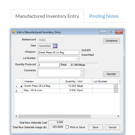
Manufactured Inventory Entry
Posting Notes