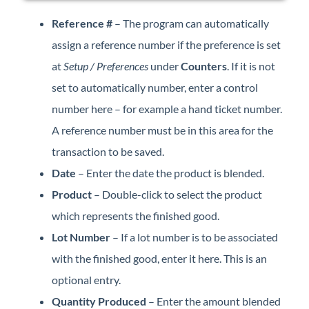
Reference #
– The program can automatically
assign a reference number if the preference is set
at
Setup / Preferences
under
Counters
. If it is not
set to automatically number, enter a control
number here – for example a hand ticket number.
A reference number must be in this area for the
transaction to be saved.
Date
– Enter the date the product is blended.
Product
– Double-click to select the product
which represents the finished good.
Lot Number
– If a lot number is to be associated
with the finished good, enter it here. This is an
optional entry.
Quantity Produced
– Enter the amount blended