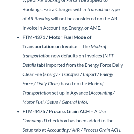
Bookings. Extra Charges with a
Transaction
type
of
AR Booking
will not be considered on the AR
Invoice in Accounting, Energy, or AME.
FTM-4371 / Motor Fuel Mode of
Transportation on Invoice
– The
Mode of
transportation
now defaults on Invoices (
MFT
Details
tab) imported from the Energy Force Daily
Clear File (
Energy / Transfers / Import / Energy
Force / Daily Clear
) based on the
Mode of
Transportation
set up in Agvance (
Accounting /
Motor Fuel / Setup / General Info
).
FTM-4475 / Process Grain ACH
– A
Use
Company ID
checkbox has been added to the
Setup
tab at
Accounting / A/R / Process Grain ACH
.