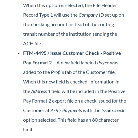
When this option is selected, the File Header
Record Type 1 will use the
Company ID
set up on
the checking account instead of the routing
transit number of the institution sending the
ACH file.
FTM-4495 / Issue Customer Check - Positive
Pay Format 2
– A new field labeled
Payee
was
added to the
Profile
tab of the Customer file.
When this new field is checked, information in
the
Address 1
field will be included in the Positive
Pay Format 2 export file on a check issued for the
Customer at
A/R / Payments
with the
Issue Check
option selected
.
This field has an 80 character
limit
.