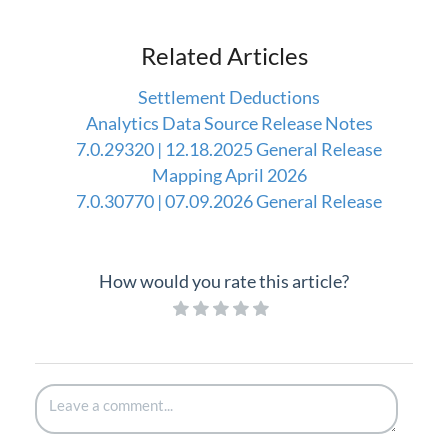
Related Articles
Settlement Deductions
Analytics Data Source Release Notes
7.0.29320 | 12.18.2025 General Release
Mapping April 2026
7.0.30770 | 07.09.2026 General Release
How would you rate this article?