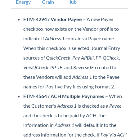
Energy
Grain
Hub
Professional Services
FTM-4294 / Vendor Payee
– A new
Payee
Product Roadmap
checkbox now exists on the Vendor profile to
indicate if
Address 1
contains a Payee name.
Forms
When this checkbox is selected, Journal Entry
Agvance Website
sources of
QuickCheck
,
Pay APBill
,
PP-QCheck
,
VoidQCheck
,
PP-JE
, and
ReverseJE
created for
Contact Support
these Vendors will add
Address 1
to the Payee
names for Positive Pay files using Format 2.
Agvance Status
FTM-4564 / ACH Multiple Paynames
– When
the Customer's
Address 1
is checked as a
Payee
and the check is to be paid by ACH, the
information in
Address 1
will default into the
address information for the check. If
Pay Via ACH