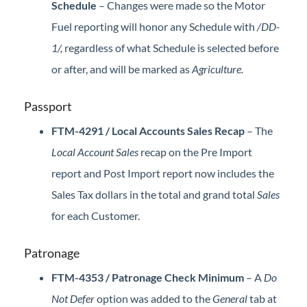
Schedule
–
Changes were made so the Motor
Fuel reporting will honor any Schedule with
/DD-
1/,
regardless of what Schedule is selected before
or after, and will be marked as
Agriculture.
Passport
FTM-4291 / Local Accounts Sales Recap
– The
Local Account Sales
recap on the Pre Import
report and Post Import report now includes the
Sales Tax dollars in the total and grand total
Sales
for each Customer.
Patronage
FTM-4353 / Patronage Check Minimum
– A
Do
Not Defer
option was added to the
General
tab at