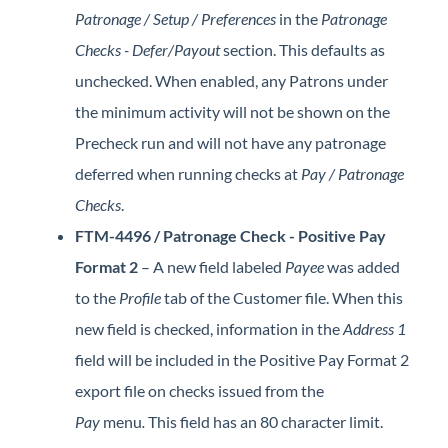
Patronage / Setup / Preferences
in the
Patronage
Checks - Defer/Payout
section. This defaults as
unchecked. When enabled, any Patrons under
the minimum activity will not be shown on the
Precheck run and will not have any patronage
deferred when running checks at
Pay / Patronage
Checks
.
FTM-4496 / Patronage Check - Positive Pay
Format 2
– A new field labeled
Payee
was added
to the
Profile
tab of the Customer file. When this
new field is checked, information in the
Address 1
field will be included in the Positive Pay Format 2
export file on checks issued from the
Pay
menu
.
This field has an 80 character limit.