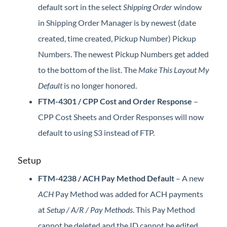
default sort in the select
Shipping Order
window
in Shipping Order Manager is by newest (date
created, time created, Pickup Number) Pickup
Numbers. The newest Pickup Numbers get added
to the bottom of the list. The
Make This Layout My
Default
is no longer honored.
FTM-4301 / CPP Cost and Order Response
–
CPP Cost Sheets and Order Responses will now
default to using S3 instead of FTP.
Setup
FTM-4238 / ACH Pay Method Default
– A new
ACH
Pay Method was added for ACH payments
at
Setup / A/R / Pay Methods
. This Pay Method
cannot be deleted and the ID cannot be edited.