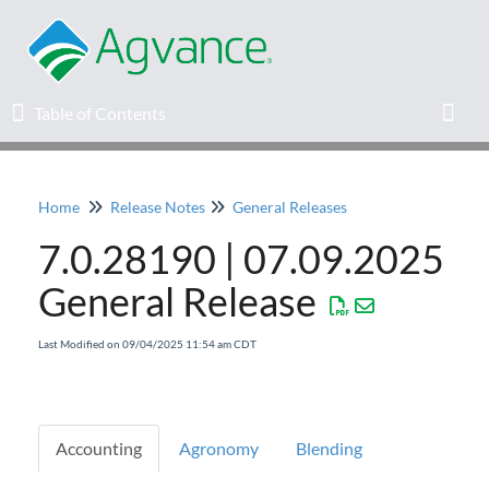
Table of Contents
Table of Contents
Toggl
Home
Release Notes
General Releases
Home
7.0.28190 | 07.09.2025
Agvance Solutions Newsletter
General Release
Release Notes
Last Modified on 09/04/2025 11:54 am CDT
Education
Accounting
Agronomy
Blending
Knowledge Base