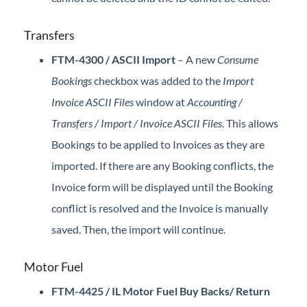
Transfers
FTM-4300 / ASCII Import
– A new
Consume
Bookings
checkbox was added to the
Import
Invoice ASCII Files
window at
Accounting /
Transfers / Import / Invoice ASCII Files
. This allows
Bookings to be applied to Invoices as they are
imported. If there are any Booking conflicts, the
Invoice form will be displayed until the Booking
conflict is resolved and the Invoice is manually
saved. Then, the import will continue.
Motor Fuel
FTM-4425 / IL Motor Fuel Buy Backs/ Return