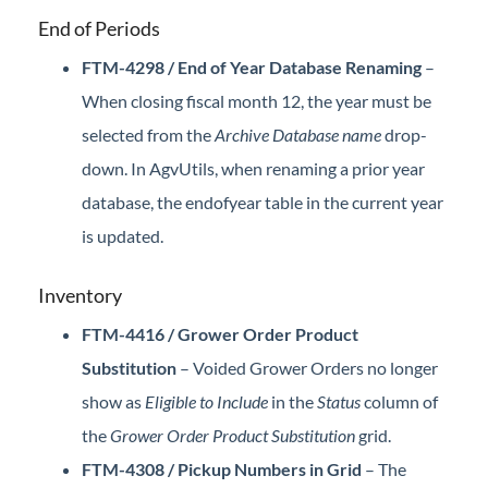
End of Periods
FTM-4298 / End of Year Database Renaming
–
When closing fiscal month 12, the year must be
selected from the
Archive Database name
drop-
down. In AgvUtils, when renaming a prior year
database, the endofyear table in the current year
is updated.
Inventory
FTM-4416 / Grower Order Product
Substitution
– Voided Grower Orders no longer
show as
Eligible to Include
in the
Status
column of
the
Grower Order Product Substitution
grid.
FTM-4308 / Pickup Numbers in Grid
– The