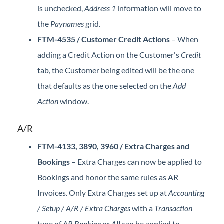
is unchecked,
Address 1
information will move to
the
Paynames
grid.
FTM-4535 / Customer Credit Actions
– When
adding a Credit Action on the Customer's
Credit
tab, the Customer being edited will be the one
that defaults as the one selected on the
Add
Action
window.
A/R
FTM-4133, 3890, 3960 / Extra Charges and
Bookings
– Extra Charges can now be applied to
Bookings and honor the same rules as AR
Invoices. Only Extra Charges set up at
Accounting
/ Setup / A/R / Extra Charges
with a
Transaction
type of
AR Booking
or
All
can be applied to