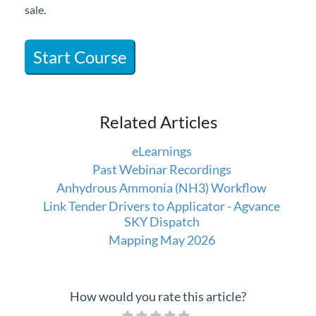
sale.
Professional Services
Product Roadmap
Start Course
Forms
Related Articles
Agvance Website
eLearnings
Contact Support
Past Webinar Recordings
Anhydrous Ammonia (NH3) Workflow
Agvance Status
Link Tender Drivers to Applicator - Agvance
SKY Dispatch
Mapping May 2026
How would you rate this article?