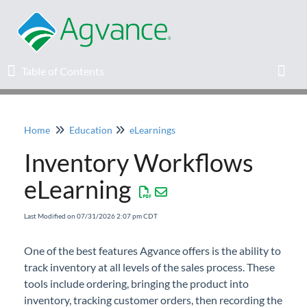
Table of Contents
Table of Contents
Toggl
Home
Education
eLearnings
Home
Inventory Workflows
Agvance Solutions Newsletter
eLearning
Release Notes
Last Modified on 07/31/2026 2:07 pm CDT
Education
One of the best features Agvance offers is the ability to
track inventory at all levels of the sales process. These
Knowledge Base
tools include ordering, bringing the product into
inventory, tracking customer orders, then recording the