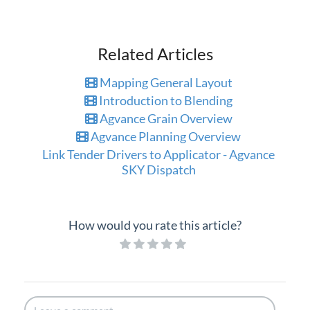
Related Articles
Mapping General Layout
Introduction to Blending
Agvance Grain Overview
Agvance Planning Overview
Link Tender Drivers to Applicator - Agvance
SKY Dispatch
How would you rate this article?