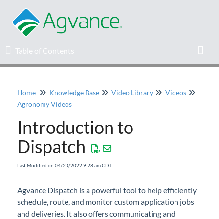
Table of Contents
Table of Contents
Toggl
Home
Knowledge Base
Video Library
Videos
Home
Agronomy Videos
Introduction to
Agvance Solutions Newsletter
Dispatch
Release Notes
Last Modified on 04/20/2022 9:28 am CDT
Education
Agvance Dispatch is a powerful tool to help efficiently
schedule, route, and monitor custom application jobs
Knowledge Base
and deliveries. It also offers communicating and