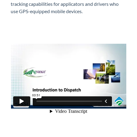
tracking capabilities for applicators and drivers who
Professional Services
use GPS-equipped mobile devices.
Product Roadmap
Forms
Agvance Website
Contact Support
Agvance Status