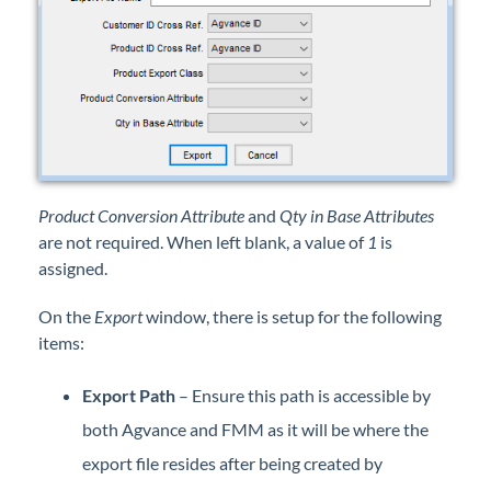
Product Conversion Attribute
and
Qty in Base Attributes
are not required. When left blank, a value of
1
is
assigned.
On the
Export
window, there is setup for the following
items:
Export Path
– Ensure this path is accessible by
both Agvance and FMM as it will be where the
export file resides after being created by