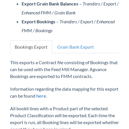
Export Grain Bank Balances
–
Transfers / Export /
Professional Services
Enhanced FMM / Grain Bank
Product Roadmap
Export Bookings
–
Transfers / Export / Enhanced
FMM / Bookings
Forms
Bookings Export
Grain Bank Export
Agvance Website
This exports a Contract file consisting of Bookings that
Contact Support
can be used with the Feed Mill Manager. Agvance
Bookings are exported to FMM contracts.
Agvance Status
Information regarding the data mapping for this export
can be found
here
.
All bookli lines with a Product part of the selected
Product Classification will be exported. Each time the
export is run, all Booking lines will be exported whether