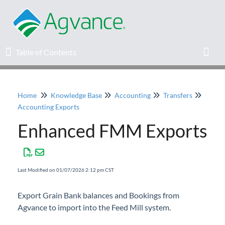
Table of Contents
Table of Contents
Toggl
Home
Knowledge Base
Accounting
Transfers
Home
Accounting Exports
Enhanced FMM Exports
Agvance Solutions Newsletter
Release Notes
Last Modified on 01/07/2026 2:12 pm CST
Education
Export Grain Bank balances and Bookings from
Agvance to import into the Feed Mill system.
Knowledge Base