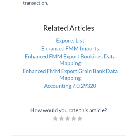
transaction.
Related Articles
Exports List
Enhanced FMM Imports
Enhanced FMM Export Bookings Data
Mapping
Enhanced FMM Export Grain Bank Data
Mapping
Accounting 7.0.29320
How would you rate this article?