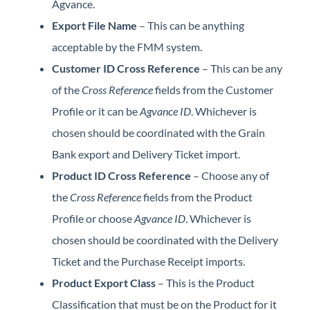
Agvance.
Export File Name
– This can be anything
acceptable by the FMM system.
Customer ID Cross Reference
– This can be any
of the
Cross Reference
fields from the Customer
Profile or it can be
Agvance ID
. Whichever is
chosen should be coordinated with the Grain
Bank export and Delivery Ticket import.
Product ID Cross Reference
– Choose any of
the
Cross Reference
fields from the Product
Profile or choose
Agvance ID
. Whichever is
chosen should be coordinated with the Delivery
Ticket and the Purchase Receipt imports.
Product Export Class
– This is the Product
Classification that must be on the Product for it