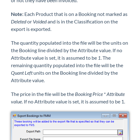
or not they have been invoiced.
Note:
Each Product that is on a Booking not marked as
Deleted
or
Voided
and is in the Classification on the
export is exported.
The quantity populated into the file will be the units on
the Booking line divided by the Attribute value. If no
Attribute value is set, it is assumed to be
1
. The
remaining quantity populated into the file will be the
Quant Left
units on the Booking line divided by the
Attribute value.
The price in the file will be the
Booking Price * Attribute
value
. If no Attribute value is set, it is assumed to be 1.