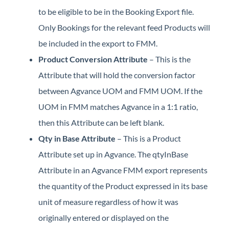
to be eligible to be in the Booking Export file.
Only Bookings for the relevant feed Products will
be included in the export to FMM.
Product Conversion Attribute
– This is the
Attribute that will hold the conversion factor
between Agvance UOM and FMM UOM. If the
UOM in FMM matches Agvance in a 1:1 ratio,
then this Attribute can be left blank.
Qty in Base Attribute
– This is a Product
Attribute set up in Agvance. The qtyInBase
Attribute in an Agvance FMM export represents
the quantity of the Product expressed in its base
unit of measure regardless of how it was
originally entered or displayed on the