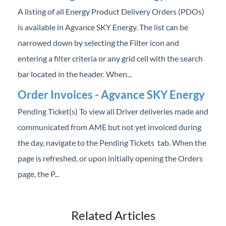
Professional Services
A listing of all Energy Product Delivery Orders (PDOs)
is available in Agvance SKY Energy. The list can be
Product Roadmap
narrowed down by selecting the Filter icon and
entering a filter criteria or any grid cell with the search
Forms
bar located in the header. When...
Agvance Website
Order Invoices - Agvance SKY Energy
Pending Ticket(s) To view all Driver deliveries made and
Contact Support
communicated from AME but not yet invoiced during
the day, navigate to the Pending Tickets tab. When the
Agvance Status
page is refreshed, or upon initially opening the Orders
page, the P...
Related Articles