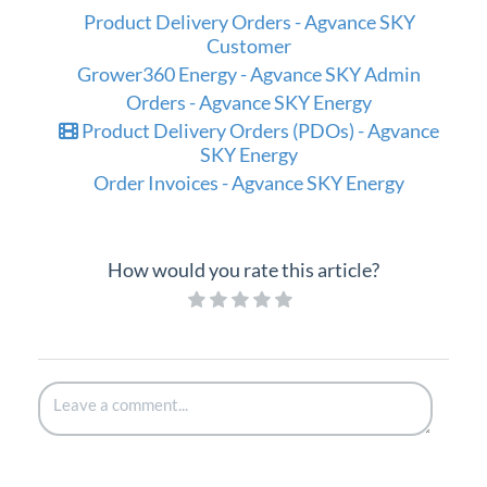
Product Delivery Orders - Agvance SKY
Customer
Grower360 Energy - Agvance SKY Admin
Orders - Agvance SKY Energy
Product Delivery Orders (PDOs) - Agvance
SKY Energy
Order Invoices - Agvance SKY Energy
How would you rate this article?