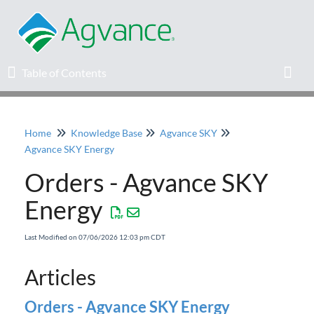
Table of Contents
Table of Contents
Toggl
Home
Knowledge Base
Agvance SKY
Home
Agvance SKY Energy
Orders - Agvance SKY
Agvance Solutions Newsletter
Energy
Release Notes
Last Modified on 07/06/2026 12:03 pm CDT
Education
Articles
Knowledge Base
Orders - Agvance SKY Energy